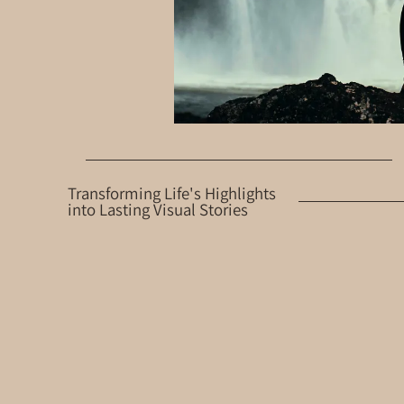
Transforming Life's Highlights
into Lasting Visual Stories