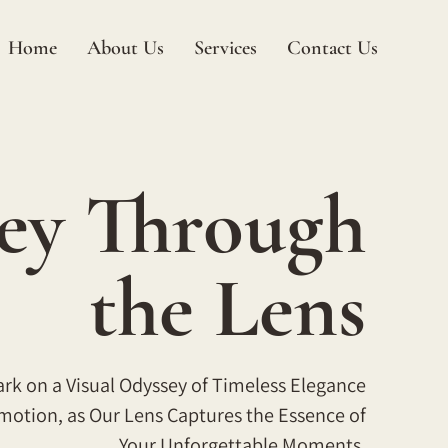
Home
About Us
Services
Contact Us
ey Through
the Lens
k on a Visual Odyssey of Timeless Elegance
motion, as Our Lens Captures the Essence of
Your Unforgettable Moments.