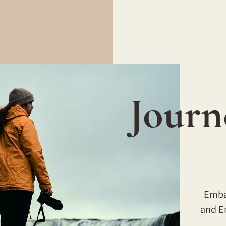
Journ
Embar
and E