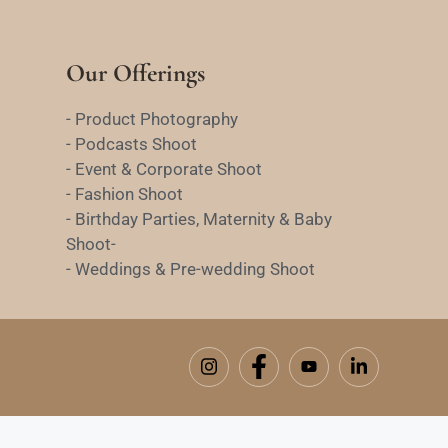
Our Offerings
- Product Photography
- Podcasts Shoot
- Event & Corporate Shoot
- Fashion Shoot
- Birthday Parties, Maternity & Baby
Shoot-
- Weddings & Pre-wedding Shoot