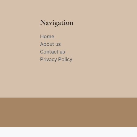
Navigation
Home
About us
Contact us
Privacy Policy