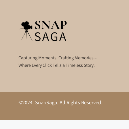
Capturing Moments, Crafting Memories –
Where Every Click Tells a Timeless Story.
©2024. SnapSaga. All Rights Reserved.