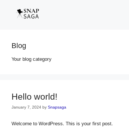
Blog
Your blog category
Hello world!
January 7, 2024
by
Snapsaga
Welcome to WordPress. This is your first post.