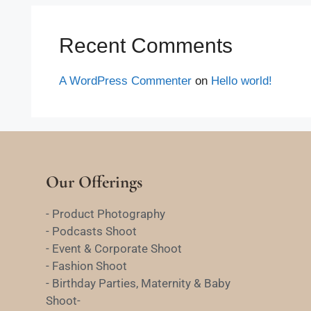
Recent Comments
A WordPress Commenter
on
Hello world!
Our Offerings
- Product Photography
- Podcasts Shoot
- Event & Corporate Shoot
- Fashion Shoot
- Birthday Parties, Maternity & Baby
Shoot-