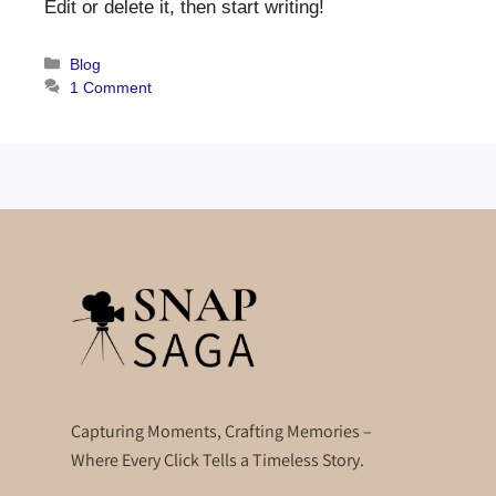
Edit or delete it, then start writing!
Blog
1 Comment
Capturing Moments, Crafting Memories –
Where Every Click Tells a Timeless Story.