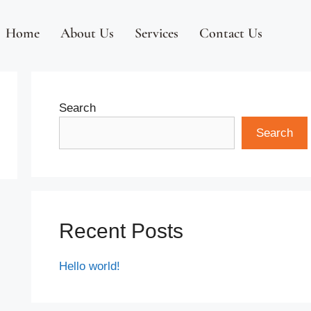
Home
About Us
Services
Contact Us
Search
Search
Recent Posts
Hello world!