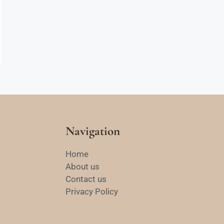
Navigation
Home
About us
Contact us
Privacy Policy