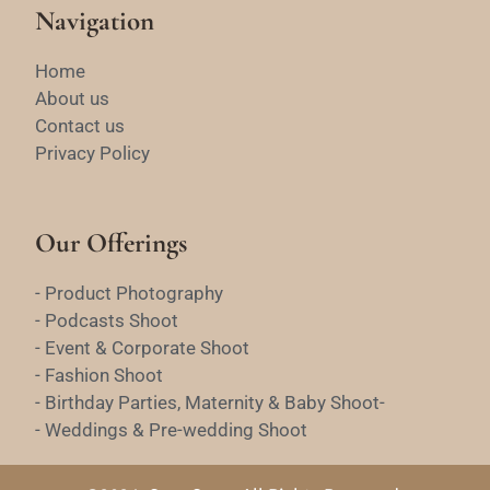
Navigation
Home
About us
Contact us
Privacy Policy
Our Offerings
- Product Photography
- Podcasts Shoot
- Event & Corporate Shoot
- Fashion Shoot
- Birthday Parties, Maternity & Baby Shoot-
- Weddings & Pre-wedding Shoot