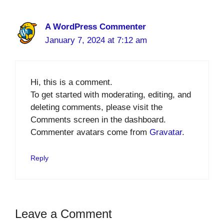
A WordPress Commenter
January 7, 2024 at 7:12 am
Hi, this is a comment.
To get started with moderating, editing, and
deleting comments, please visit the
Comments screen in the dashboard.
Commenter avatars come from
Gravatar
.
Reply
Leave a Comment