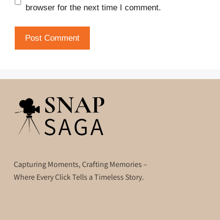
browser for the next time I comment.
Capturing Moments, Crafting Memories –
Where Every Click Tells a Timeless Story.