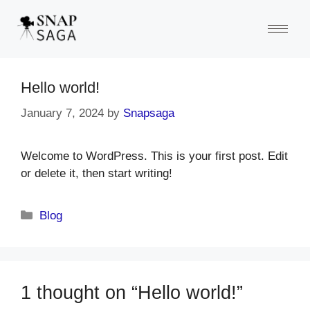
Hello world!
January 7, 2024
by
Snapsaga
Welcome to WordPress. This is your first post. Edit
or delete it, then start writing!
Blog
1 thought on “Hello world!”