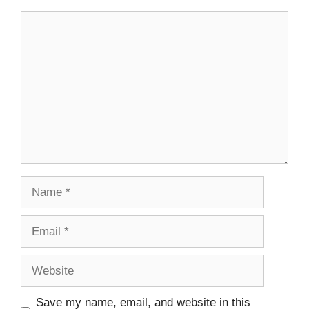
Save my name, email, and website in this